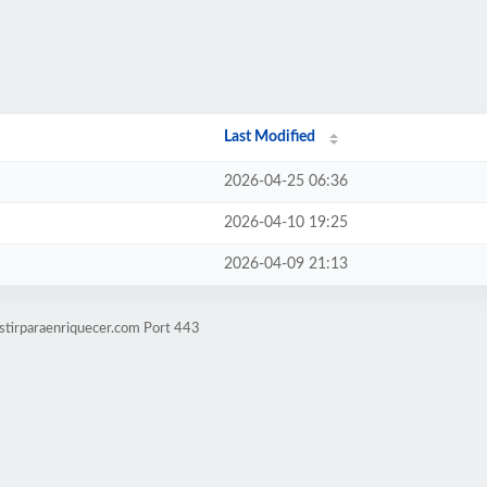
Last Modified
2026-04-25 06:36
2026-04-10 19:25
2026-04-09 21:13
stirparaenriquecer.com Port 443