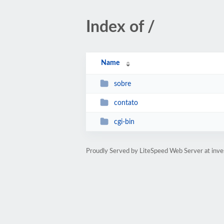
Index of /
Name
sobre
contato
cgi-bin
Proudly Served by LiteSpeed Web Server at inve